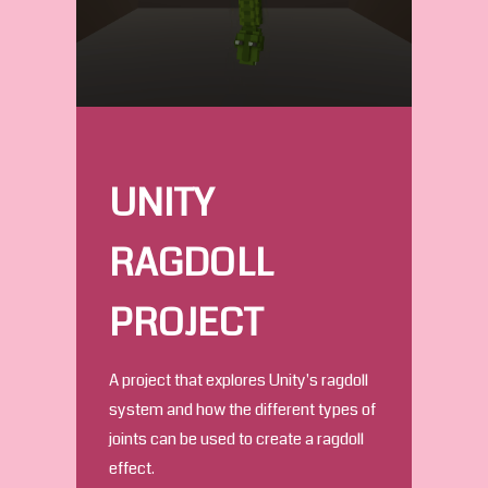
UNITY
RAGDOLL
PROJECT
A project that explores Unity's ragdoll
system and how the different types of
joints can be used to create a ragdoll
effect.