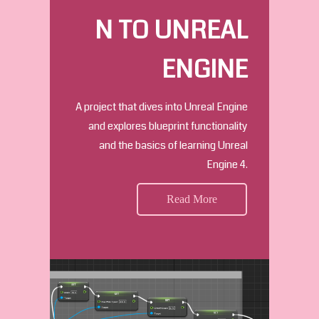
N TO UNREAL
ENGINE
A project that dives into Unreal Engine
and explores blueprint functionality
and the basics of learning Unreal
Engine 4.
Read More