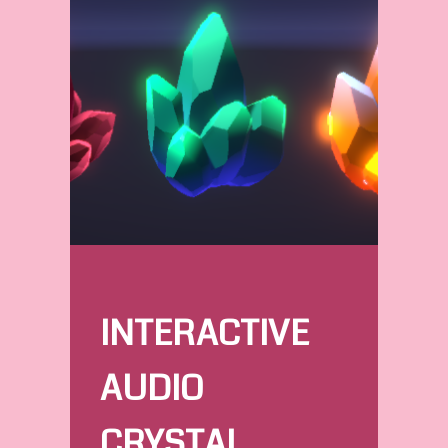
INTERACTIVE
AUDIO
CRYSTAL