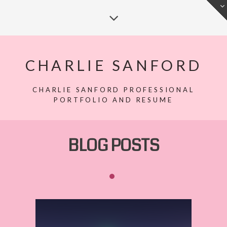
CHARLIE SANFORD
CHARLIE SANFORD PROFESSIONAL
PORTFOLIO AND RESUME
BLOG POSTS