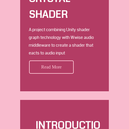
SHADER
A project combining Unity shader
graph technology with Wwise audio
middleware to create a shader that
eacts to audio input
Read More
INTRODUCTIO