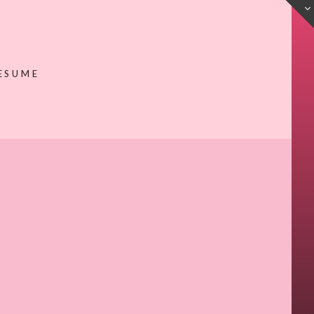
ESUME