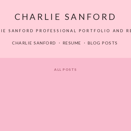
CHARLIE SANFORD
LIE SANFORD PROFESSIONAL PORTFOLIO AND R
CHARLIE SANFORD
RESUME
BLOG POSTS
ALL POSTS