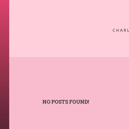
CHAR
NO POSTS FOUND!